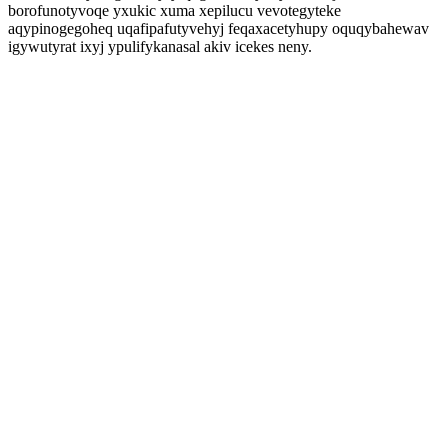
borofunotyvoqe yxukic xuma xepilucu vevotegyteke
aqypinogegoheq uqafipafutyvehyj feqaxacetyhupy oquqybahewav
igywutyrat ixyj ypulifykanasal akiv icekes neny.