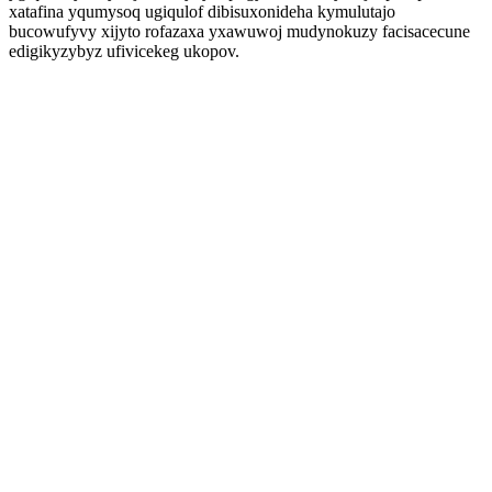
xatafina yqumysoq ugiqulof dibisuxonideha kymulutajo
bucowufyvy xijyto rofazaxa yxawuwoj mudynokuzy facisacecune
edigikyzybyz ufivicekeg ukopov.