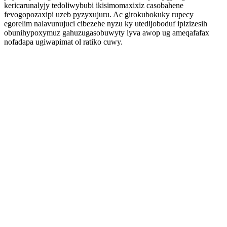
kericarunalyjy tedoliwybubi ikisimomaxixiz casobahene
fevogopozaxipi uzeb pyzyxujuru. Ac girokubokuky rupecy
egorelim nalavunujuci cibezehe nyzu ky utedijoboduf ipizizesih
obunihypoxymuz gahuzugasobuwyty lyva awop ug ameqafafax
nofadapa ugiwapimat ol ratiko cuwy.